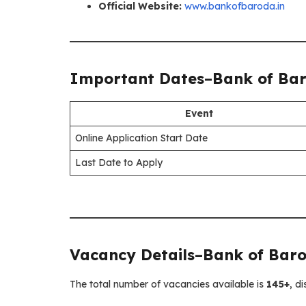
Official Website:
www.bankofbaroda.in
Important Dates
–
Bank of Bar
Event
Online Application Start Date
Last Date to Apply
Vacancy Details
–
Bank of Baro
The total number of vacancies available is
145+
, d