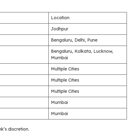
Location
Jodhpur
Bengaluru, Delhi, Pune
Bengaluru, Kolkata, Lucknow,
Mumbai
Multiple Cities
Multiple Cities
Multiple Cities
Mumbai
Mumbai
’s discretion.