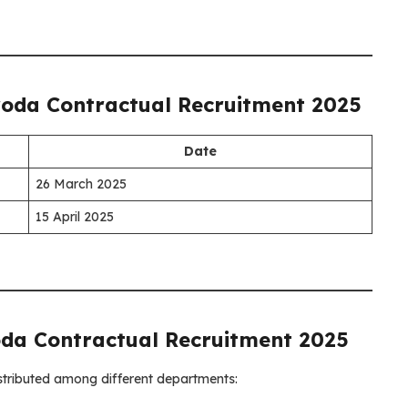
oda Contractual Recruitment 2025
Date
26 March 2025
15 April 2025
da Contractual Recruitment 2025
istributed among different departments: