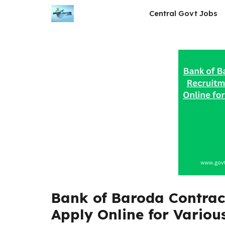
Skip
Central Govt Jobs
to
content
Bank of Baroda Contrac
Apply Online for Various