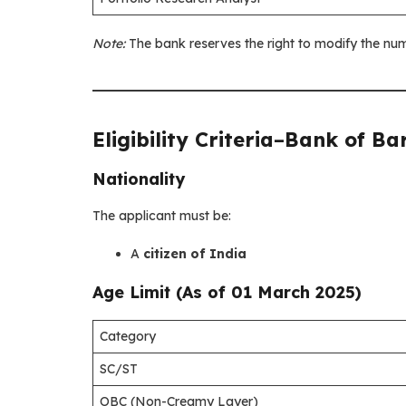
Note:
The bank reserves the right to modify the num
Eligibility Criteria
–
Bank of Ba
Nationality
The applicant must be:
A
citizen of India
Age Limit (As of 01 March 2025)
Category
SC/ST
OBC (Non-Creamy Layer)