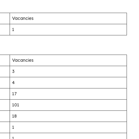
Vacancies
1
Vacancies
3
4
17
101
18
1
1