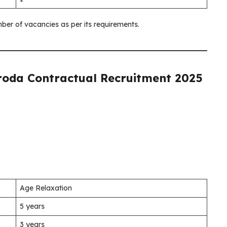
ber of vacancies as per its requirements.
roda Contractual Recruitment 2025
Age Relaxation
5 years
3 years