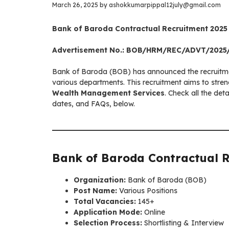
March 26, 2025
by
ashokkumarpippal12july@gmail.com
Bank of Baroda Contractual Recruitment 2025 –
Advertisement No.: BOB/HRM/REC/ADVT/2025
Bank of Baroda (BOB) has announced the recruitme
various departments. This recruitment aims to stre
Wealth Management Services
. Check all the deta
dates, and FAQs, below.
Bank of Baroda Contractual 
Organization:
Bank of Baroda (BOB)
Post Name:
Various Positions
Total Vacancies:
145+
Application Mode:
Online
Selection Process:
Shortlisting & Interview