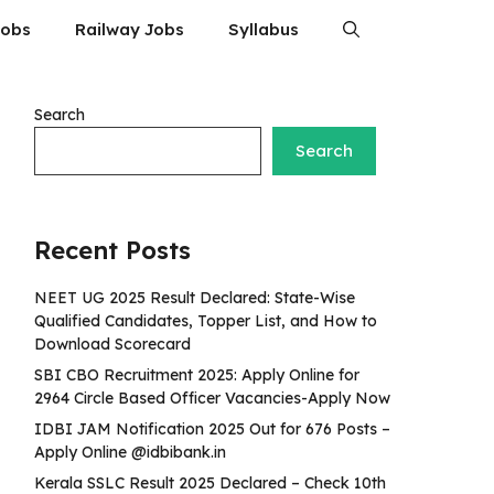
Jobs
Railway Jobs
Syllabus
Search
Search
Recent Posts
NEET UG 2025 Result Declared: State-Wise
Qualified Candidates, Topper List, and How to
Download Scorecard
SBI CBO Recruitment 2025: Apply Online for
2964 Circle Based Officer Vacancies-Apply Now
IDBI JAM Notification 2025 Out for 676 Posts –
Apply Online @idbibank.in
Kerala SSLC Result 2025 Declared – Check 10th