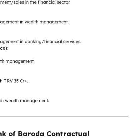
ent/sales in the financial sector.
management in wealth management.
nagement in banking/financial services.
ce):
alth management.
h TRV ₹15 Cr+.
s in wealth management.
k of Baroda Contractual