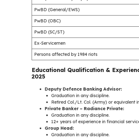
PwBD (General/EWS)
PwBD (OBC)
PwBD (SC/ST)
Ex-Servicemen
Persons affected by 1984 riots
Educational Qualification & Experien
2025
Deputy Defence Banking Advisor:
Graduation in any discipline.
Retired Col./Lt. Col. (Army) or equivalent 
Private Banker – Radiance Private:
Graduation in any discipline.
12+ years of experience in financial serv
Group Head:
Graduation in any discipline.