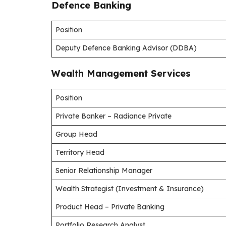
Defence Banking
Position
Deputy Defence Banking Advisor (DDBA)
Wealth Management Services
Position
Private Banker – Radiance Private
Group Head
Territory Head
Senior Relationship Manager
Wealth Strategist (Investment & Insurance)
Product Head – Private Banking
Portfolio Research Analyst