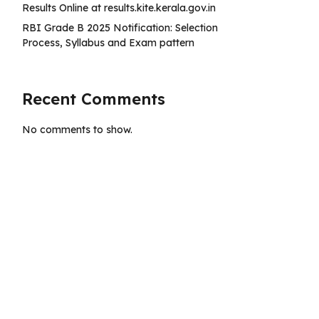
Results Online at results.kite.kerala.gov.in
RBI Grade B 2025 Notification: Selection
Process, Syllabus and Exam pattern
Recent Comments
No comments to show.