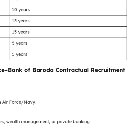
10 years
13 years
15 years
5 years
5 years
ce
–
Bank of Baroda Contractual Recruitment
in Air Force/Navy.
ices, wealth management, or private banking.