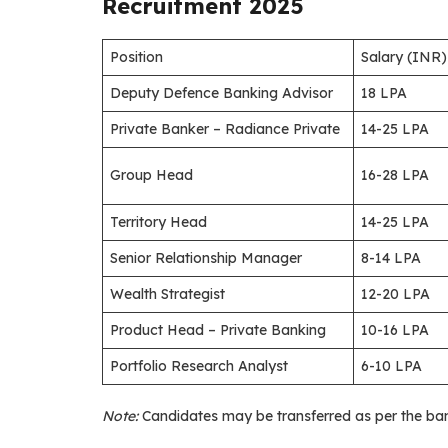
Recruitment 2025
Position
Salary (INR)
Deputy Defence Banking Advisor
18 LPA
Private Banker – Radiance Private
14-25 LPA
Group Head
16-28 LPA
Territory Head
14-25 LPA
Senior Relationship Manager
8-14 LPA
Wealth Strategist
12-20 LPA
Product Head – Private Banking
10-16 LPA
Portfolio Research Analyst
6-10 LPA
Note:
Candidates may be transferred as per the bank