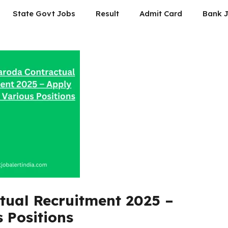
State Govt Jobs
Result
Admit Card
Bank 
tual Recruitment 2025 –
 Positions