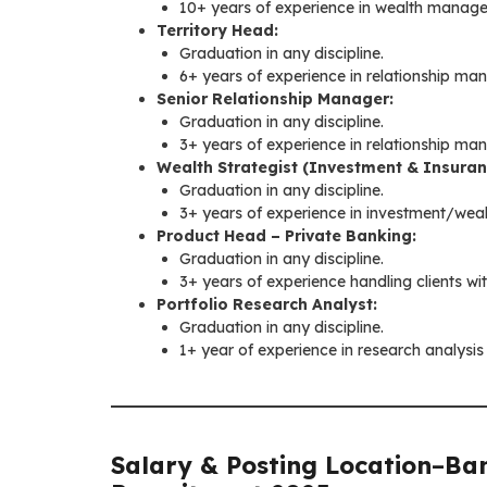
10+ years of experience in wealth managem
Territory Head:
Graduation in any discipline.
6+ years of experience in relationship 
Senior Relationship Manager:
Graduation in any discipline.
3+ years of experience in relationship ma
Wealth Strategist (Investment & Insuran
Graduation in any discipline.
3+ years of experience in investment/we
Product Head – Private Banking:
Graduation in any discipline.
3+ years of experience handling clients wit
Portfolio Research Analyst:
Graduation in any discipline.
1+ year of experience in research analysi
Salary & Posting Location
–
Ban