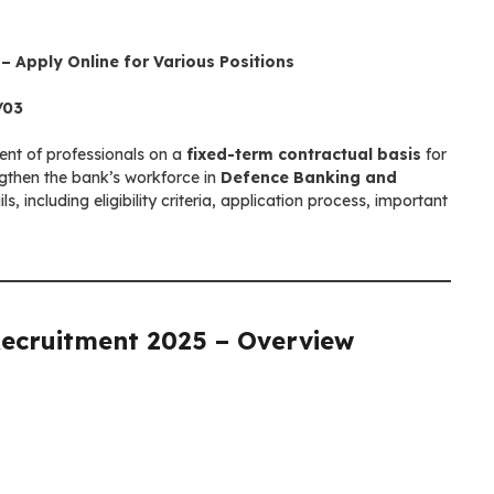
 Apply Online for Various Positions
/03
nt of professionals on a
fixed-term contractual basis
for
ngthen the bank’s workforce in
Defence Banking and
ils, including eligibility criteria, application process, important
Recruitment 2025
– Overview