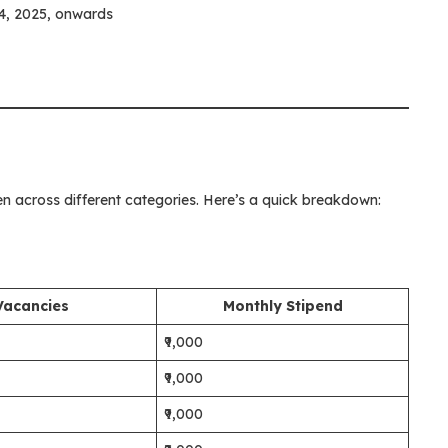
, 2025, onwards
n across different categories. Here’s a quick breakdown:
Vacancies
Monthly Stipend
₹9,000
₹9,000
₹9,000