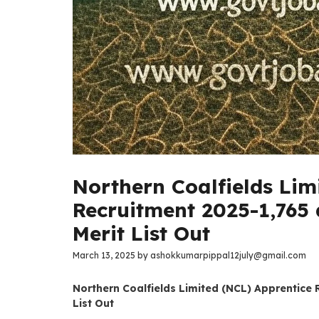
Northern Coalfields Lim
Recruitment 2025-1,765 
Merit List Out
March 13, 2025
by
ashokkumarpippal12july@gmail.com
Northern Coalfields Limited (NCL) Apprentice 
List Out