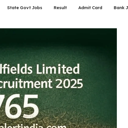
State Govt Jobs
Result
Admit Card
Bank 