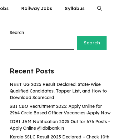
Jobs
Railway Jobs
Syllabus
Search
Search
Recent Posts
NEET UG 2025 Result Declared: State-Wise
Qualified Candidates, Topper List, and How to
Download Scorecard
SBI CBO Recruitment 2025: Apply Online for
2964 Circle Based Officer Vacancies-Apply Now
IDBI JAM Notification 2025 Out for 676 Posts –
Apply Online @idbibank.in
Kerala SSLC Result 2025 Declared – Check 10th