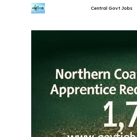
Skip
Central Govt Jobs
to
content