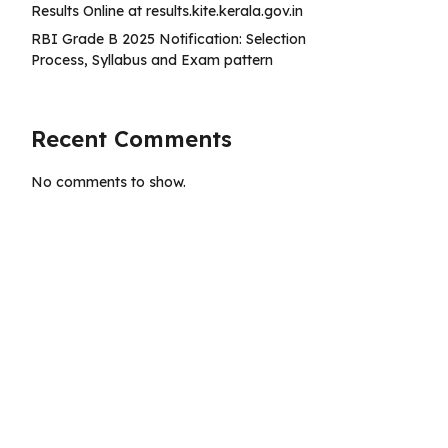
Results Online at results.kite.kerala.gov.in
RBI Grade B 2025 Notification: Selection
Process, Syllabus and Exam pattern
Recent Comments
No comments to show.