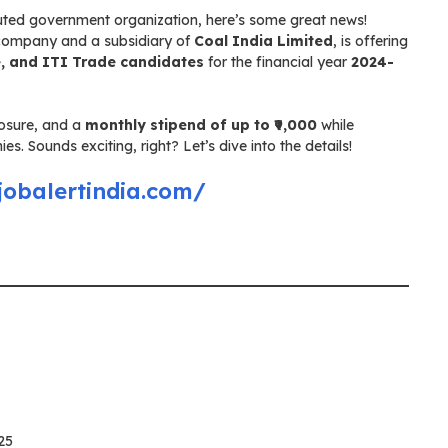
eputed government organization, here’s some great news!
 company and a subsidiary of
Coal India Limited
, is offering
, and ITI Trade candidates
for the financial year
2024-
posure, and a
monthly stipend of up to ₹9,000
while
. Sounds exciting, right? Let’s dive into the details!
jobalertindia.com/
25