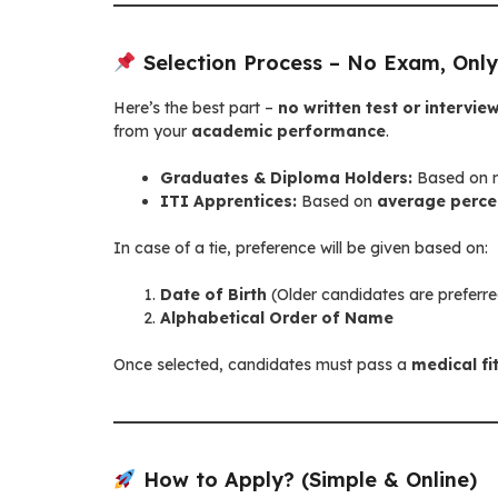
Selection Process – No Exam, Only
Here’s the best part –
no written test or interview
from your
academic performance
.
Graduates & Diploma Holders:
Based on m
ITI Apprentices:
Based on
average percen
In case of a tie, preference will be given based on:
Date of Birth
(Older candidates are preferr
Alphabetical Order of Name
Once selected, candidates must pass a
medical fi
How to Apply? (Simple & Online)