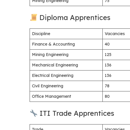
Mining Engineering
75
Diploma Apprentices
Discipline
Vacancies
Finance & Accounting
40
Mining Engineering
125
Mechanical Engineering
136
Electrical Engineering
136
Civil Engineering
78
Office Management
80
ITI Trade Apprentices
Trade
Vacancies