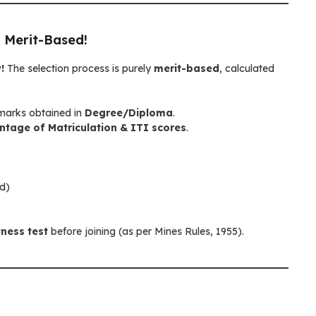
 Merit-Based!
!
The selection process is purely
merit-based
, calculated
arks obtained in
Degree/Diploma
.
tage of Matriculation & ITI scores
.
ed)
tness test
before joining (as per Mines Rules, 1955).