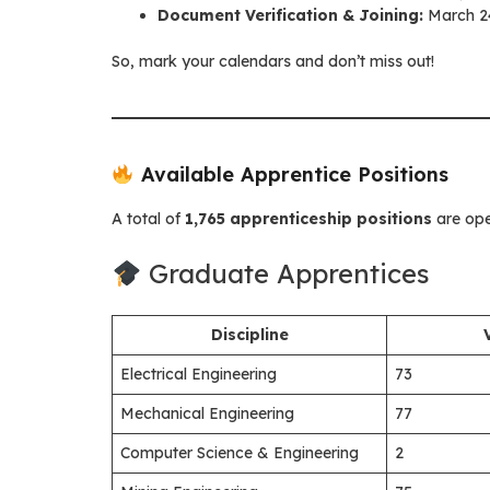
Document Verification & Joining:
March 24
So, mark your calendars and don’t miss out!
Available Apprentice Positions
A total of
1,765 apprenticeship positions
are ope
Graduate Apprentices
Discipline
Electrical Engineering
73
Mechanical Engineering
77
Computer Science & Engineering
2