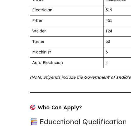
Electrician
319
Fitter
455
Welder
124
Turner
33
Machinist
6
Auto Electrician
4
(Note: Stipends include the
Government of India’s
Who Can Apply?
Educational Qualification