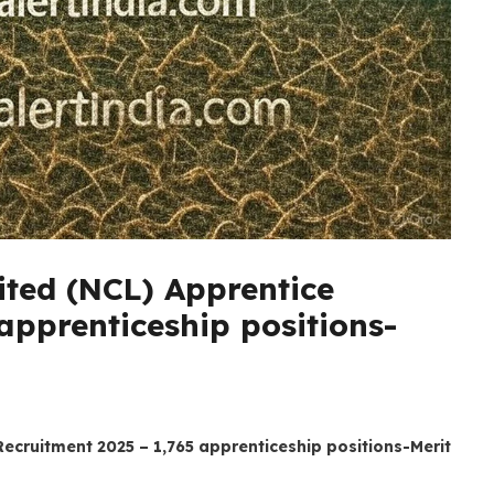
ited (NCL) Apprentice
apprenticeship positions-
Recruitment 2025 – 1,765 apprenticeship positions-Merit