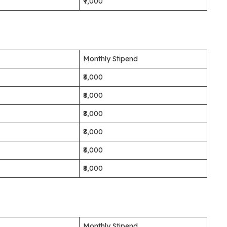
₹9,000
Monthly Stipend
₹8,000
₹8,000
₹8,000
₹8,000
₹8,000
₹8,000
Monthly Stipend