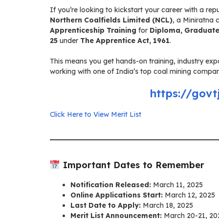
If you’re looking to kickstart your career with a r
Northern Coalfields Limited (NCL)
, a Miniratna
Apprenticeship Training
for
Diploma, Graduate
25
under
The Apprentice Act, 1961
.
This means you get hands-on training, industry ex
working with one of India’s top coal mining companies
https://govt
Click Here to View Merit List
Important Dates to Remember
Notification Released:
March 11, 2025
Online Applications Start:
March 12, 2025
Last Date to Apply:
March 18, 2025
Merit List Announcement:
March 20-21, 20