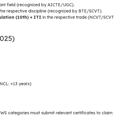
vant field (recognized by AICTE/UGC).
the respective discipline (recognized by BTE/SCVT).
ulation (10th) + ITI
in the respective trade (NCVT/SCVT
2025)
NCL: +13 years)
categories must submit relevant certificates to claim