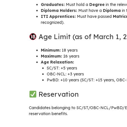
Graduates:
Must hold a
Degree
in the rele
Diploma Holders:
Must have a
Diploma
in 
ITI Apprentices:
Must have passed
Matric
recognized).
Age Limit (as of March 1, 
Minimum:
18 years
Maximum:
26 years
Age Relaxation:
SC/ST: +5 years
OBC-NCL: +3 years
PwBD: +10 years (SC/ST: +15 years, OBC-
Reservation
Candidates belonging to SC/ST/OBC-NCL/PwBD/EWS 
reservation benefits.