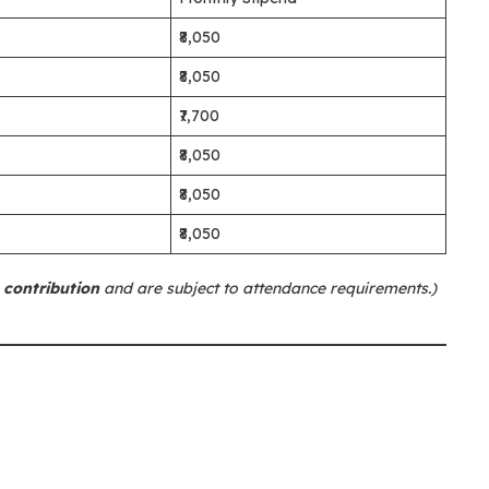
₹8,050
₹8,050
₹7,700
₹8,050
₹8,050
₹8,050
 contribution
and are subject to attendance requirements.)