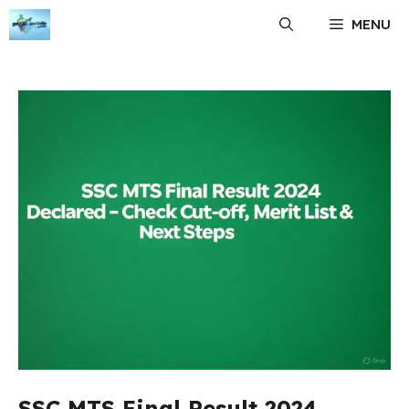
Skip
MENU
to
content
SSC MTS Final Result 2024