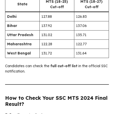
MTS (18-25)
MTS (18-27)
State
Cut-off
Cut-off
Delhi
127.88
126.83
Bihar
137.92
137.06
Uttar Pradesh
131.02
135.71
Maharashtra
122.28
122.77
West Bengal
131.72
131.64
Candidates can check the
full cut-off list
in the official SSC
notification.
How to Check Your SSC MTS 2024 Final
Result?