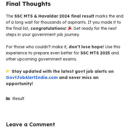
Final Thoughts
The
SSC MTS & Havaldar 2024 final result
marks the end
of a long wait for thousands of aspirants. If you made it to
the final list,
congratulations!
Get ready for the next
steps in your government job journey.
For those who couldn’t make it,
don’t lose hope!
Use this
experience to prepare even better for
SSC MTS 2025
and
other upcoming government exams.
Stay updated with the latest govt job alerts on
GovtJobAlertIndia.com
and never miss an
opportunity!
Categories
Result
Leave a Comment