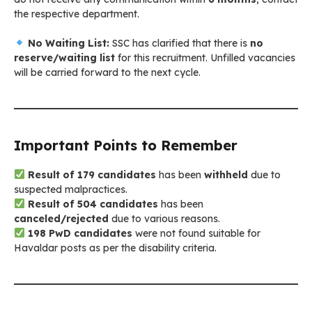
the respective department.
No Waiting List:
SSC has clarified that there is
no
reserve/waiting list
for this recruitment. Unfilled vacancies
will be carried forward to the next cycle.
Important Points to Remember
Result of 179 candidates
has been
withheld
due to
suspected malpractices.
Result of 504 candidates
has been
canceled/rejected
due to various reasons.
198 PwD candidates
were not found suitable for
Havaldar posts as per the disability criteria.