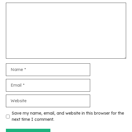
Comment
Name
Email
Website
Save my name, email, and website in this browser for the
next time I comment.