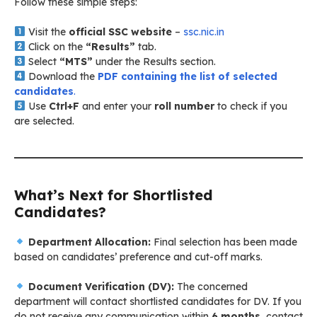
Follow these simple steps:
Visit the
official SSC website
–
ssc.nic.in
Click on the
“Results”
tab.
Select
“MTS”
under the Results section.
Download the
PDF containing the list of selected
candidates
.
Use
Ctrl+F
and enter your
roll number
to check if you
are selected.
What’s Next for Shortlisted
Candidates?
Department Allocation:
Final selection has been made
based on candidates’ preference and cut-off marks.
Document Verification (DV):
The concerned
department will contact shortlisted candidates for DV. If you
do not receive any communication within
6 months
, contact