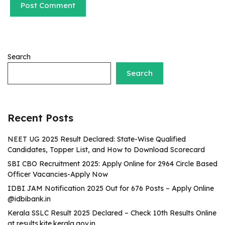
Search
Search
Recent Posts
NEET UG 2025 Result Declared: State-Wise Qualified
Candidates, Topper List, and How to Download Scorecard
SBI CBO Recruitment 2025: Apply Online for 2964 Circle Based
Officer Vacancies-Apply Now
IDBI JAM Notification 2025 Out for 676 Posts – Apply Online
@idbibank.in
Kerala SSLC Result 2025 Declared – Check 10th Results Online
at results.kite.kerala.gov.in