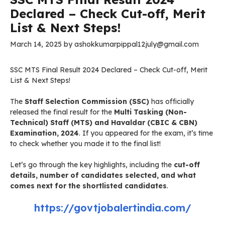
Declared – Check Cut-off, Merit
List & Next Steps!
March 14, 2025
by
ashokkumarpippal12july@gmail.com
SSC MTS Final Result 2024 Declared – Check Cut-off, Merit
List & Next Steps!
The
Staff Selection Commission (SSC)
has officially
released the final result for the
Multi Tasking (Non-
Technical) Staff (MTS) and Havaldar (CBIC & CBN)
Examination, 2024
. If you appeared for the exam, it’s time
to check whether you made it to the final list!
Let’s go through the key highlights, including the
cut-off
details, number of candidates selected, and what
comes next for the shortlisted candidates
.
https://govtjobalertindia.com/