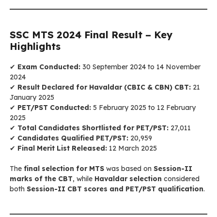
SSC MTS 2024 Final Result – Key
Highlights
✔
Exam Conducted:
30 September 2024 to 14 November
2024
✔
Result Declared for Havaldar (CBIC & CBN) CBT:
21
January 2025
✔
PET/PST Conducted:
5 February 2025 to 12 February
2025
✔
Total Candidates Shortlisted for PET/PST:
27,011
✔
Candidates Qualified PET/PST:
20,959
✔
Final Merit List Released:
12 March 2025
The
final selection for MTS
was based on
Session-II
marks of the CBT
, while
Havaldar selection
considered
both
Session-II CBT scores and PET/PST qualification
.