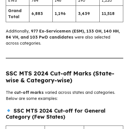
EWS
784
146
290
1,220
Grand
6,883
1,196
3,439
11,518
Total
Additionally,
977 Ex-Servicemen (ESM), 133 OH, 140 HH,
84 VH, and 103 PwD candidates
were also selected
across categories.
SSC MTS 2024 Cut-off Marks (State-
wise & Category-wise)
The
cut-off marks
varied across states and categories.
Below are some examples:
SSC MTS 2024 Cut-off for General
Category (Few States)