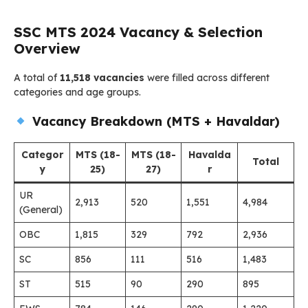
SSC MTS 2024 Vacancy & Selection
Overview
A total of
11,518 vacancies
were filled across different
categories and age groups.
Vacancy Breakdown (MTS + Havaldar)
Categor
MTS (18-
MTS (18-
Havalda
Total
y
25)
27)
r
UR
2,913
520
1,551
4,984
(General)
OBC
1,815
329
792
2,936
SC
856
111
516
1,483
ST
515
90
290
895